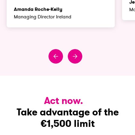
Je
Amanda Roche-Kelly
Ma
Managing Director Ireland
Act now.
Take advantage of the
€1,500 limit