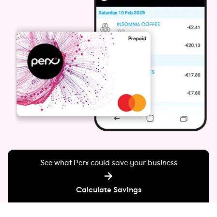
See what Perx could save your business
Calculate Savings