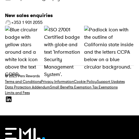
New sales enquiries
+353 1 901 2055
© 2025 Perx Rewards
Terms and Conditions
Privacy Information
Cookie Policy
Support Updates
Data Protection Addendum
Small Benefits Exemption Tax Exemptions
Limits and Fees