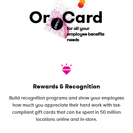
One
Card
for all your
employee benefits
needs
Rewards & Recognition
Build recognition programs and show your employees
how much you appreciate their hard work with tax-
compliant gift cards that can be spent in 50 million
locations online and in-store.