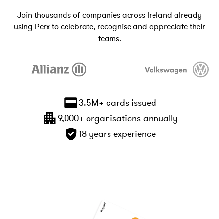
Join thousands of companies across Ireland already
using Perx to celebrate, recognise and appreciate their
teams.
3.5M+ cards issued
9,000+ organisations annually
18 years experience