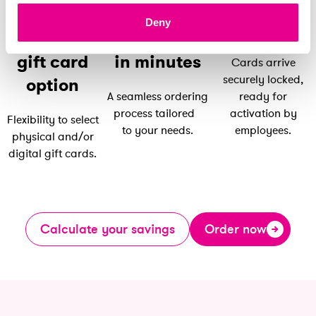
Distribute
Deny
securely
Select your
Order online
gift card
in minutes
Cards arrive
securely locked,
option
A seamless ordering
ready for
process tailored
activation by
Flexibility to select
to your needs.
employees.
physical and/or
digital gift cards.
Calculate your savings
Order now