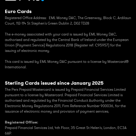
Euro Cards
Registered Office Address: EML Money DAC,
The Greenway, Block C, Ardilaun
Court, 112-114 St Stephen's Green Dublin 2, D02 TD28
The e-money associated with your card is issued by EML Money DAC,
authorised and regulated by the Central Bank of Ireland under the European
Union (Payment Service) Regulations 2018 (Register ref: C95957) for the
issuing of electronic money.
This card is issued by EML Money DAC pursuant to a license by Mastercard®
International.
Sterling Cards issued since January 2025
The Perx Prepaid Mastercard is issued by Prepaid Financial Services Limited
pursuant to a license by Mastercard. Prepaid Financial Services Limited is
authorised and regulated by the Financial Conduct Authority under the
Electronic Money Regulations 2011, Firm Reference Number 900036, for the
issuance of electronic money and provision of payment services;
Registered Office:
Prepaid Financial Services Ltd, 4th Floor, 35 Great St Helen’s, London, EC3A
6AP.