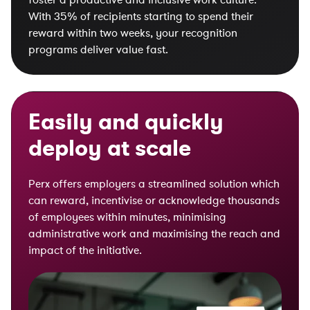
With 35% of recipients starting to spend their
reward within two weeks, your recognition
programs deliver value fast.
Easily and quickly
deploy at scale
Perx offers employers a streamlined solution which
can reward, incentivise or acknowledge thousands
of employees within minutes, minimising
administrative work and maximising the reach and
impact of the initiative.