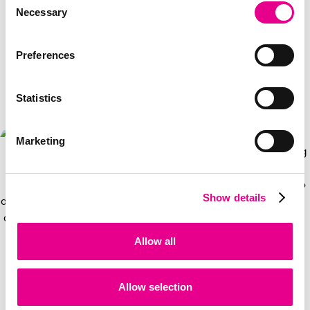
Necessary
Selection
Preferences
How Perx Works
Statistics
Marketing
Show details
Allow all
3
Allow selection
1
2