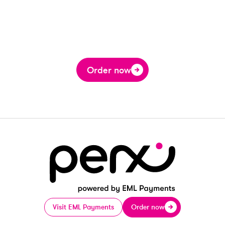
Order now
Visit EML Payments
Order now