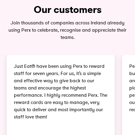
Our customers
Join thousands of companies across Ireland already
using Perx to celebrate, recognise and appreciate their
teams.
Just Eat® have been using Perx to reward
Pe
staff for seven years. For us, it’s a simple
bu
and effective way to give back to our
ar
teams and encourage the highest
pl
performance. I highly recommend Perx. The
pe
reward cards are easy to manage, very
ou
quick to deliver and most importantly our
re
staff love them!