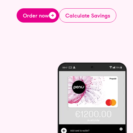
Order now
Calculate Savings