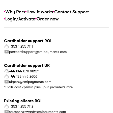
Why Perx
How it works
Contact Support
Login/Activate
Order now
Cardholder support ROI
+353 1 255 7111
perxcardsupport@emlpayments.com
Cardholder support UK
+44 844 870 9812*
+44 138 449 2606
ukperx@emlpayments.com
*Calls cost 7p/min plus your provider’s rate
Existing clients ROI
+353 1 255 7112
salesperxreward@emlpayments.com