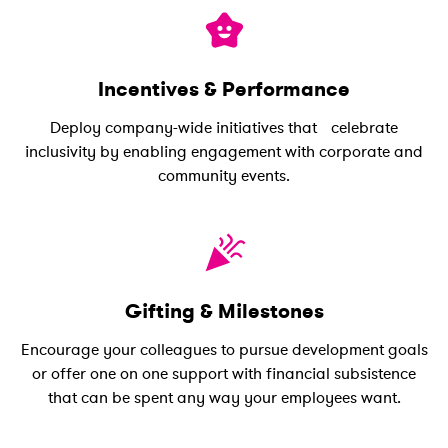
Incentives & Performance
Deploy company-wide initiatives that celebrate
inclusivity by enabling engagement with corporate and
community events.
Gifting & Milestones
Encourage your colleagues to pursue development goals
or offer one on one support with financial subsistence
that can be spent any way your employees want.