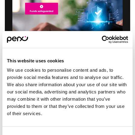
This website uses cookies
We use cookies to personalise content and ads, to
provide social media features and to analyse our traffic.
Protected and
We also share information about your use of our site with
compliant
our social media, advertising and analytics partners who
may combine it with other information that you’ve
provided to them or that they’ve collected from your use
Perx funds are safeguarded and protected as per
of their services.
regulatory requirements and protected by 24/7
fraud monitoring and detection.
Consent