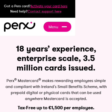
Got a Perx card?
Activate your card here
Need help?
Contact support here
Menu
18 years’ experience,
enterprise scale, 3.5
million cards issued.
®
®
Perx
Mastercard
makes rewarding employees simple
and compliant with Ireland's Small Benefits Scheme, with
prepaid digital or physical cards that can be used
anywhere Mastercard is accepted.
Tax-Free up to €1,500 per employee.