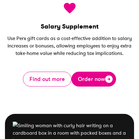
Salary Supplement
Use Perx gift cards as a cost-effective addition to salary
increases or bonuses, allowing employees to enjoy extra
take-home value while reducing tax implications.
Find out more
Order now