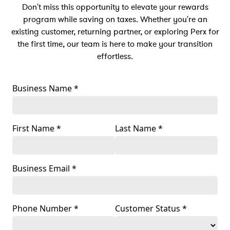
Don't miss this opportunity to elevate your rewards
program while saving on taxes. Whether you're an
existing customer, returning partner, or exploring Perx for
the first time, our team is here to make your transition
effortless.