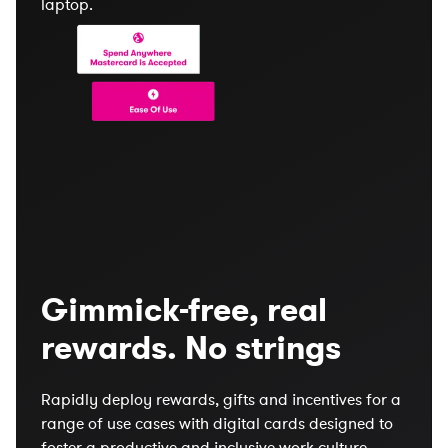
Gimmick-free, real
rewards. No strings
Rapidly deploy rewards, gifts and incentives for a
range of use cases with digital cards designed to
foster a productive and inclusive work culture.