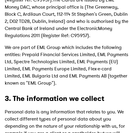
Money DAC, whose principal office is (The Greenway,
Block C, Ardilaun Court, 112-114 St Stephen's Green, Dublin
2, D02 TD28, Dublin, Ireland) and who is authorised by the
Central Bank of Ireland under the ElectronicMoney
Regulations 2011 (Register Ref: C95957).
We are part of EML Group which includes the following
entities: Prepaid Financial Services Limited, EML Payments
Ltd, Spectre Technologies Limited, EML Payments (EU)
Limited, EML Payments Europe Limited, Flex-e-card
Limited, EML Bulgaria Ltd and EML Payments AB (together
known as "EML Group").
3. The information we collect
Personal data is any information that relates to you. We
collect different types of personal data about you
depending on the nature of your relationship with us, for