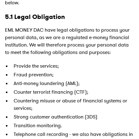
below.
5.1 Legal Obligation
EML MONEY DAC have legal obligations to process your
personal data, as we are a regulated e-money financial
institution. We will therefore process your personal data
to meet the following obligations and purposes:
Provide the services;
Fraud prevention;
Anti-money laundering (AML);
Counter terrorist financing (CTF);
Countering misuse or abuse of financial systems or
services;
Strong customer authentication (3DS)
Transition monitoring.
Telephone call recording - we also have obligations in