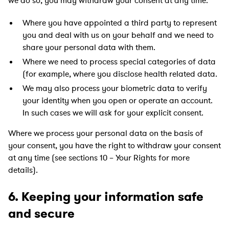
we do so, you may withdraw your consent at any time.
Where you have appointed a third party to represent
you and deal with us on your behalf and we need to
share your personal data with them.
Where we need to process special categories of data
(for example, where you disclose health related data.
We may also process your biometric data to verify
your identity when you open or operate an account.
In such cases we will ask for your explicit consent.
Where we process your personal data on the basis of
your consent, you have the right to withdraw your consent
at any time (see sections 10 – Your Rights for more
details).
6. Keeping your information safe
and secure