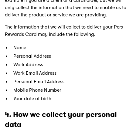
example if you are a client or a cardholder, but we will
only collect the information that we need to enable us to
deliver the product or service we are providing.
The information that we will collect to deliver your Perx
Rewards Card may include the following:
Name
Personal Address
Work Address
Work Email Address
Personal Email Address
Mobile Phone Number
Your date of birth
4. How we collect your personal
data