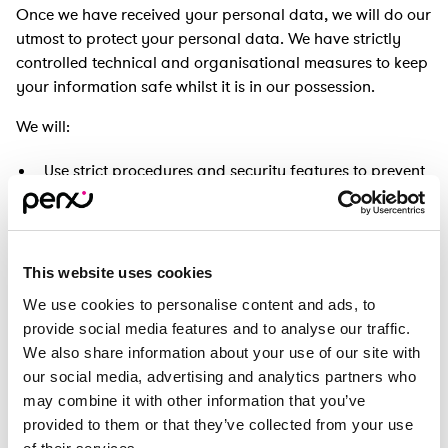
Once we have received your personal data, we will do our
utmost to protect your personal data. We have strictly
controlled technical and organisational measures to keep
your information safe whilst it is in our possession.
We will:
Use strict procedures and security features to prevent
unauthorised access;
Ensure that the information we hold about you is
stored securely;
This website uses cookies
Implement controls to ensure only appropriate,
relevant and necessary personnel can access your
We use cookies to personalise content and ads, to
personal data;
provide social media features and to analyse our traffic.
Use encryption methods where appropriate.
We also share information about your use of our site with
our social media, advertising and analytics partners who
You will have a username and password to enable you to
may combine it with other information that you’ve
access your Perx Rewards Card account and you are
provided to them or that they’ve collected from your use
responsible for keeping your password confidential. We