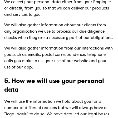
We collect your personal data either from your Employer
or directly from you so that we can deliver our products
and services to you.
We will also gather information about our clients from
any organisation we use to process our due diligence
checks when they are a necessary part of our obligations.
We will also gather information from our interactions with
you such as emails, postal correspondence, telephone
calls you make to us, your use of our website and your
use of our app.
5. How we will use your personal
data
We will use the information we hold about you for a
number of different reasons but we will always have a
“legal basis” to do so. We have detailed our legal bases