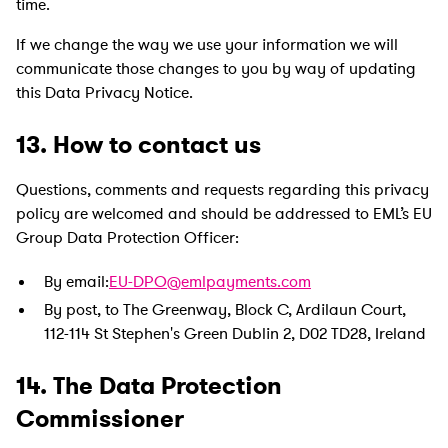
time.
If we change the way we use your information we will
communicate those changes to you by way of updating
this Data Privacy Notice.
13. How to contact us
Questions, comments and requests regarding this privacy
policy are welcomed and should be addressed to EML’s EU
Group Data Protection Officer:
By email:
EU-DPO@emlpayments.com
By post, to The Greenway, Block C, Ardilaun Court,
112-114 St Stephen's Green Dublin 2, D02 TD28, Ireland
14. The Data Protection
Commissioner