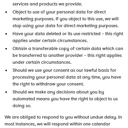
services and products we provide.
Object to use of your personal data for direct
marketing purposes. If you object to this use, we will
stop using your data for direct marketing purposes.
Have your data deleted or its use restricted – this right
applies under certain circumstances.
Obtain a transferable copy of certain data which can
be transferred to another provider – this right applies
under certain circumstances.
Should we use your consent as our lawful basis for
processing your personal data at any time, you have
the right to withdraw your consent.
Should we make any decisions about you by
automated means you have the right to object to us
doing so.
We are obliged to respond to you without undue delay. In
most instances, we will respond within one calendar