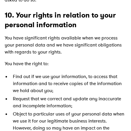
10. Your rights in relation to your
personal information
You have significant rights available when we process
your personal data and we have significant obligations
with regards to your rights.
You have the right to:
Find out if we use your information, to access that
information and to receive copies of the information
we hold about you;
Request that we correct and update any inaccurate
and incomplete information;
Object to particular uses of your personal data when
we use it for our legitimate business interests.
However, doing so may have an impact on the