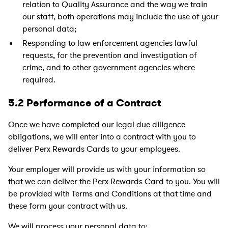
relation to Quality Assurance and the way we train
our staff, both operations may include the use of your
personal data;
Responding to law enforcement agencies lawful
requests, for the prevention and investigation of
crime, and to other government agencies where
required.
5.2 Performance of a Contract
Once we have completed our legal due diligence
obligations, we will enter into a contract with you to
deliver Perx Rewards Cards to your employees.
Your employer will provide us with your information so
that we can deliver the Perx Rewards Card to you. You will
be provided with Terms and Conditions at that time and
these form your contract with us.
We will process your personal data to: