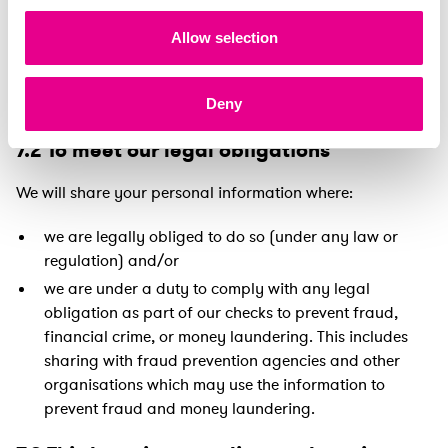
within the EML group.
Allow selection
We may share your personal information with a third
party as part of a sale of some, or all, of our business or
as part of any business restructure or reorganisation.
Deny
7.2 To meet our legal obligations
We will share your personal information where:
we are legally obliged to do so (under any law or
regulation) and/or
we are under a duty to comply with any legal
obligation as part of our checks to prevent fraud,
financial crime, or money laundering. This includes
sharing with fraud prevention agencies and other
organisations which may use the information to
prevent fraud and money laundering.