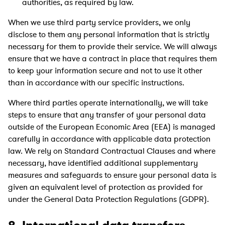
authorities, as required by law.
When we use third party service providers, we only
disclose to them any personal information that is strictly
necessary for them to provide their service. We will always
ensure that we have a contract in place that requires them
to keep your information secure and not to use it other
than in accordance with our specific instructions.
Where third parties operate internationally, we will take
steps to ensure that any transfer of your personal data
outside of the European Economic Area (EEA) is managed
carefully in accordance with applicable data protection
law. We rely on Standard Contractual Clauses and where
necessary, have identified additional supplementary
measures and safeguards to ensure your personal data is
given an equivalent level of protection as provided for
under the General Data Protection Regulations (GDPR).