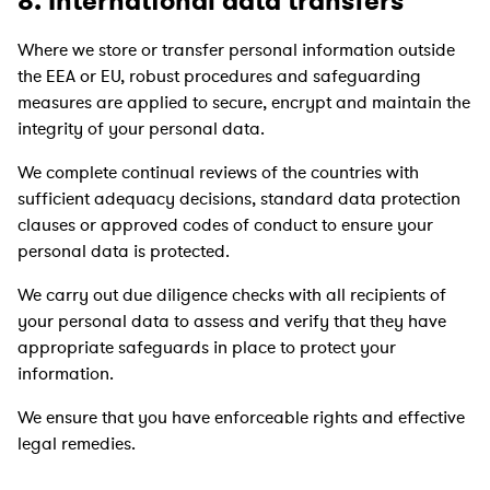
8. International data transfers
Where we store or transfer personal information outside
the EEA or EU, robust procedures and safeguarding
measures are applied to secure, encrypt and maintain the
integrity of your personal data.
We complete continual reviews of the countries with
sufficient adequacy decisions, standard data protection
clauses or approved codes of conduct to ensure your
personal data is protected.
We carry out due diligence checks with all recipients of
your personal data to assess and verify that they have
appropriate safeguards in place to protect your
information.
We ensure that you have enforceable rights and effective
legal remedies.