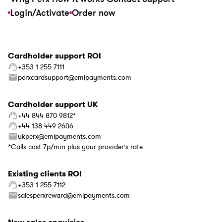
Login/Activate
Order now
Cardholder support ROI
+353 1 255 7111
perxcardsupport@emlpayments.com
Cardholder support UK
+44 844 870 9812*
+44 138 449 2606
ukperx@emlpayments.com
*Calls cost 7p/min plus your provider’s rate
Existing clients ROI
+353 1 255 7112
salesperxreward@emlpayments.com