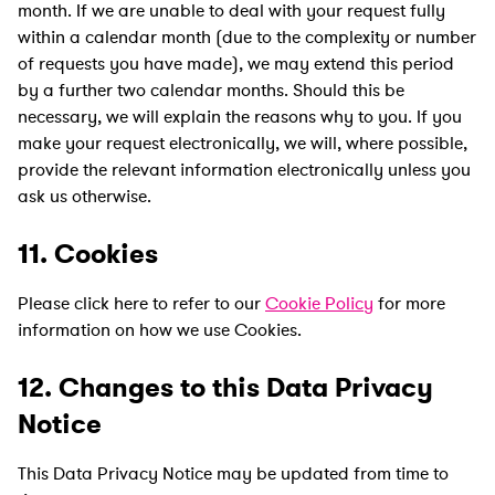
month. If we are unable to deal with your request fully
within a calendar month (due to the complexity or number
of requests you have made), we may extend this period
by a further two calendar months. Should this be
necessary, we will explain the reasons why to you. If you
make your request electronically, we will, where possible,
provide the relevant information electronically unless you
ask us otherwise.
11. Cookies
Please click here to refer to our
Cookie Policy
for more
information on how we use Cookies.
12. Changes to this Data Privacy
Notice
This Data Privacy Notice may be updated from time to