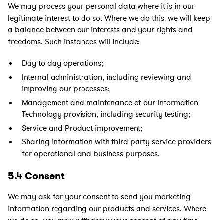
We may process your personal data where it is in our
legitimate interest to do so. Where we do this, we will keep
a balance between our interests and your rights and
freedoms. Such instances will include:
Day to day operations;
Internal administration, including reviewing and
improving our processes;
Management and maintenance of our Information
Technology provision, including security testing;
Service and Product improvement;
Sharing information with third party service providers
for operational and business purposes.
5.4 Consent
We may ask for your consent to send you marketing
information regarding our products and services. Where