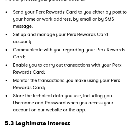
Send your Perx Rewards Card to you either by post to
your home or work address, by email or by SMS
message;
Set up and manage your Perx Rewards Card
account;
Communicate with you regarding your Perx Rewards
Card;
Enable you to carry out transactions with your Perx
Rewards Card;
Monitor the transactions you make using your Perx
Rewards Card;
Store the technical data you use, including you
Username and Password when you access your
account on our website or the app.
5.3 Legitimate Interest