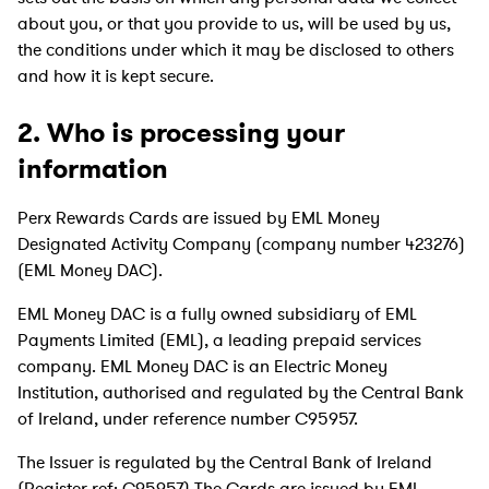
about you, or that you provide to us, will be used by us,
the conditions under which it may be disclosed to others
and how it is kept secure.
2. Who is processing your
information
Perx Rewards Cards are issued by EML Money
Designated Activity Company (company number 423276)
(EML Money DAC).
EML Money DAC is a fully owned subsidiary of EML
Payments Limited (EML), a leading prepaid services
company. EML Money DAC is an Electric Money
Institution, authorised and regulated by the Central Bank
of Ireland, under reference number C95957.
The Issuer is regulated by the Central Bank of Ireland
(Register ref: C95957).The Cards are issued by EML