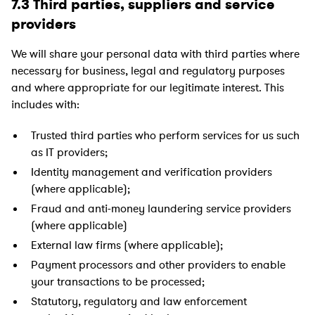
7.3 Third parties, suppliers and service
providers
We will share your personal data with third parties where
necessary for business, legal and regulatory purposes
and where appropriate for our legitimate interest. This
includes with:
Trusted third parties who perform services for us such
as IT providers;
Identity management and verification providers
(where applicable);
Fraud and anti-money laundering service providers
(where applicable)
External law firms (where applicable);
Payment processors and other providers to enable
your transactions to be processed;
Statutory, regulatory and law enforcement