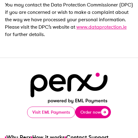
You may contact the Data Protection Commissioner (DPC)
if you are concerned or wish to make a complaint about
the way we have processed your personal information.
Please visit the DPC’s website at
www.dataprotection.ie
for further details.
Visit EML Payments
Order now
Why Perx
How it works
Contact Support