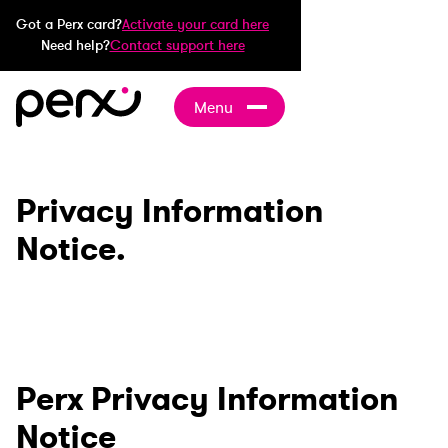
Got a Perx card?
Activate your card here
Need help?
Contact support here
Menu
Privacy Information
Notice.
Perx Privacy Information
Notice