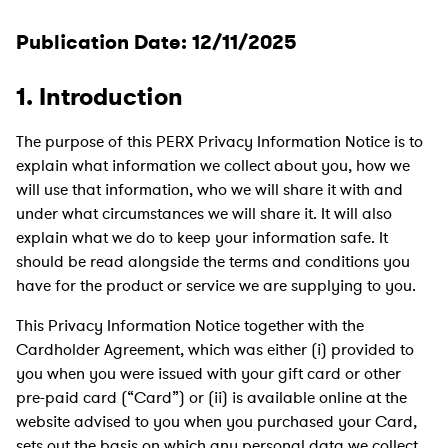
Publication Date: 12/11/2025
1. Introduction
The purpose of this PERX Privacy Information Notice is to
explain what information we collect about you, how we
will use that information, who we will share it with and
under what circumstances we will share it. It will also
explain what we do to keep your information safe. It
should be read alongside the terms and conditions you
have for the product or service we are supplying to you.
This Privacy Information Notice together with the
Cardholder Agreement, which was either (i) provided to
you when you were issued with your gift card or other
pre-paid card (“Card”) or (ii) is available online at the
website advised to you when you purchased your Card,
sets out the basis on which any personal data we collect