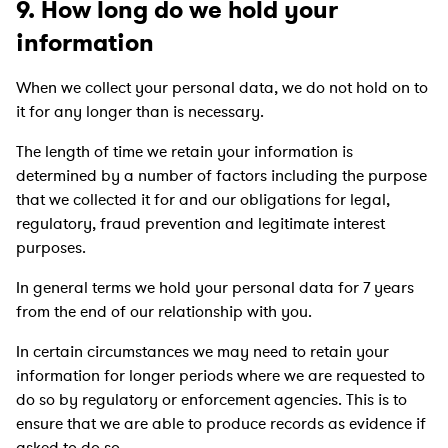
9. How long do we hold your
information
When we collect your personal data, we do not hold on to
it for any longer than is necessary.
The length of time we retain your information is
determined by a number of factors including the purpose
that we collected it for and our obligations for legal,
regulatory, fraud prevention and legitimate interest
purposes.
In general terms we hold your personal data for 7 years
from the end of our relationship with you.
In certain circumstances we may need to retain your
information for longer periods where we are requested to
do so by regulatory or enforcement agencies. This is to
ensure that we are able to produce records as evidence if
asked to do so.