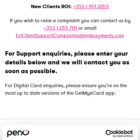
New Clients ROI:
+353 1 901 2055
If you wish to raise a complaint you can contact us by
+353 1 255 7111
or email
EUClientSupportComplaints@emlpayments.com
For Support enquiries, please enter your
details below and we will contact you as
soon as possible.
For Digital Card enquiries, please ensure you’re on the
most up to date versions of the GetMyeCard app.