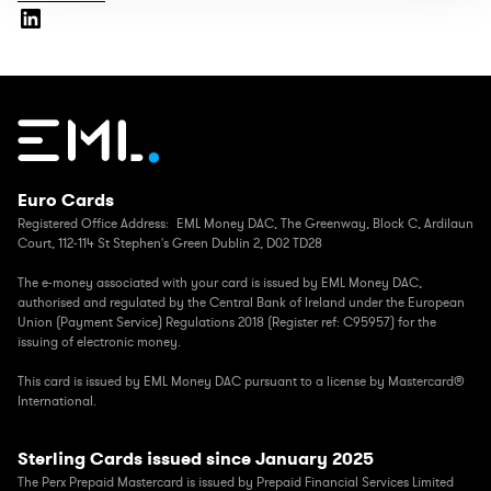
Euro Cards
Registered Office Address: EML Money DAC,
The Greenway, Block C, Ardilaun
Court, 112-114 St Stephen's Green Dublin 2, D02 TD28
The e-money associated with your card is issued by EML Money DAC,
authorised and regulated by the Central Bank of Ireland under the European
Union (Payment Service) Regulations 2018 (Register ref: C95957) for the
issuing of electronic money.
This card is issued by EML Money DAC pursuant to a license by Mastercard®
International.
Sterling Cards issued since January 2025
The Perx Prepaid Mastercard is issued by Prepaid Financial Services Limited