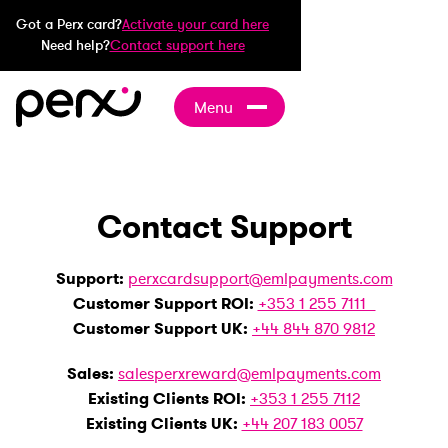
Got a Perx card?
Activate your card here
Need help?
Contact support here
Menu
Contact Support
Support:
perxcardsupport@emlpayments.com
Customer Support ROI:
+353 1 255 7111
Customer Support UK:
+44 844 870 9812
Sales:
salesperxreward@emlpayments.com
Existing Clients ROI:
+353 1 255 7112
Existing Clients UK:
+44 207 183 0057