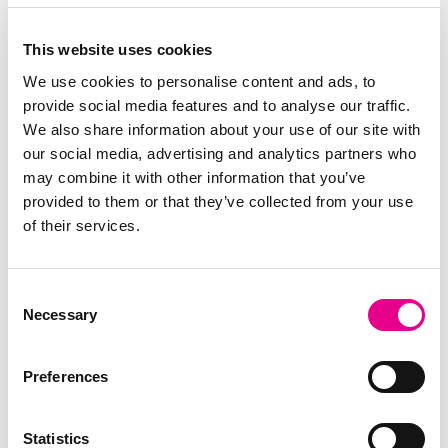
This website uses cookies
We use cookies to personalise content and ads, to
provide social media features and to analyse our traffic.
Visit EML Payments
Order now
We also share information about your use of our site with
our social media, advertising and analytics partners who
may combine it with other information that you’ve
Why Perx
How it works
Contact Support
provided to them or that they’ve collected from your use
Login/Activate
Order now
of their services.
Consent
Cardholder support ROI
Necessary
Selection
+353 1 255 7111
perxcardsupport@emlpayments.com
Preferences
Cardholder support UK
+44 844 870 9812*
Statistics