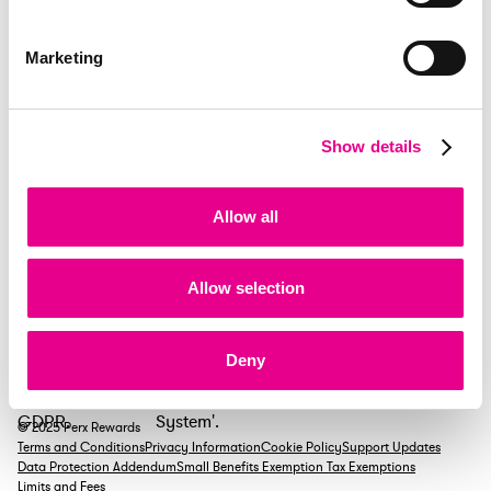
+44 138 449 2606
ukperx@emlpayments.com
*Calls cost 7p/min plus your provider’s rate
Marketing
Existing clients ROI
+353 1 255 7112
Show details
salesperxreward@emlpayments.com
New sales enquiries
Allow all
+353 1 901 2055
Allow selection
Deny
© 2025 Perx Rewards
Terms and Conditions
Privacy Information
Cookie Policy
Support Updates
Data Protection Addendum
Small Benefits Exemption Tax Exemptions
Limits and Fees