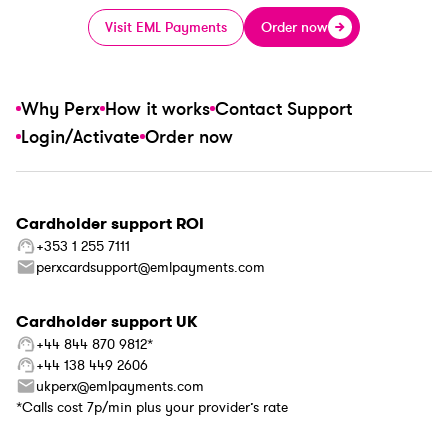
Visit EML Payments
Order now
Why Perx
How it works
Contact Support
Login/Activate
Order now
Cardholder support ROI
+353 1 255 7111
perxcardsupport@emlpayments.com
Cardholder support UK
+44 844 870 9812*
+44 138 449 2606
ukperx@emlpayments.com
*Calls cost 7p/min plus your provider’s rate