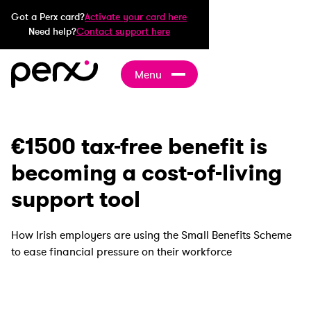
Got a Perx card?
Activate your card here
Need help?
Contact support here
Menu
€1500 tax-free benefit is
becoming a cost-of-living
support tool
How Irish employers are using the Small Benefits Scheme
to ease financial pressure on their workforce