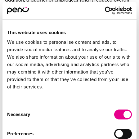
productivity. Reward programmes that provide practical
and flexible support act as an effective buffer against
these pressures.
This website uses cookies
However, for real impact, employees need choice over
how they spend. Many employees prefer greater flexibility
We use cookies to personalise content and ads, to
than single‑merchant rewards can offer Employees want
provide social media features and to analyse our traffic.
agency to spend in ways that are most meaningful to
We also share information about your use of our site with
them, whether it's for groceries, travel, or personal
our social media, advertising and analytics partners who
hobbies.
may combine it with other information that you’ve
provided to them or that they’ve collected from your use
This freedom helps employees feel recognised, valued
of their services.
and supported. By combining financial support with
personal relevance, rewards become more than just perks
– they are a strategic tool for building loyalty and
Consent
sustaining morale through uncertain economic times.
Necessary
Selection
Preferences