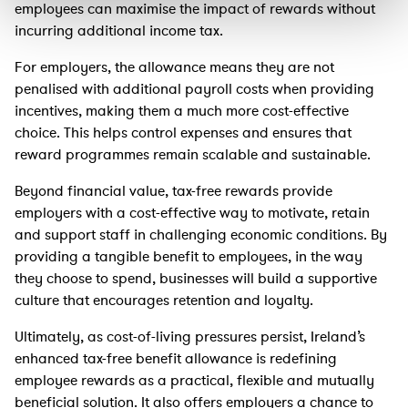
employees can maximise the impact of rewards without
incurring additional income tax.
For employers, the allowance means they are not
penalised with additional payroll costs when providing
incentives, making them a much more cost-effective
choice. This helps control expenses and ensures that
reward programmes remain scalable and sustainable.
Beyond financial value, tax-free rewards provide
employers with a cost-effective way to motivate, retain
and support staff in challenging economic conditions. By
providing a tangible benefit to employees, in the way
they choose to spend, businesses will build a supportive
culture that encourages retention and loyalty.
Ultimately, as cost-of-living pressures persist, Ireland’s
enhanced tax-free benefit allowance is redefining
employee rewards as a practical, flexible and mutually
beneficial solution. It also offers employers a chance to