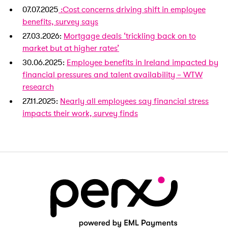
07.07.2025
:Cost concerns driving shift in employee
benefits, survey says
27.03.2026:
Mortgage deals ‘trickling back on to
market but at higher rates’
30.06.2025:
Employee benefits in Ireland impacted by
financial pressures and talent availability – WTW
research
27.11.2025:
Nearly all employees say financial stress
impacts their work, survey finds