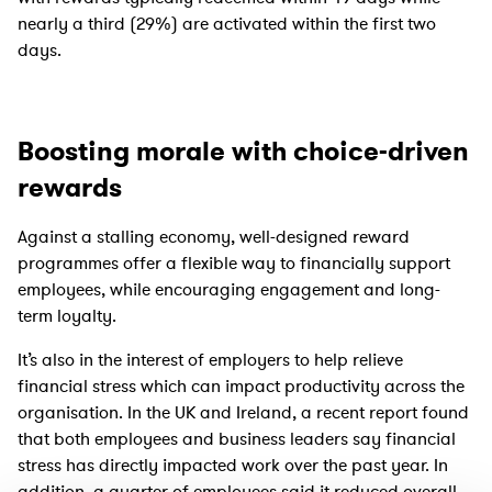
nearly a third (29%) are activated within the first two
days.
Boosting morale with choice-driven
rewards
Against a stalling economy, well-designed reward
programmes offer a flexible way to financially support
employees, while encouraging engagement and long-
term loyalty.
It’s also in the interest of employers to help relieve
financial stress which can impact productivity across the
organisation. In the UK and Ireland, a recent report found
that both employees and business leaders say financial
stress has directly impacted work over the past year. In
addition, a quarter of employees said it reduced overall