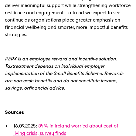
deliver meaningful support while strengthening workforce
resilience and engagement – a trend we expect to see
continue as organisations place greater emphasis on
financial wellbeing and smarter, more impactful benefits
strategies.
PERX is an employee reward and incentive solution.
Taxtreatment depends on individual employer
implementation of the Small Benefits Scheme. Rewards
are non-cash benefits and do not constitute income,
savings, orfinancial advice.
Sources
16.09.2025:
84% in Ireland worried about cost-of-
living crisis, survey finds