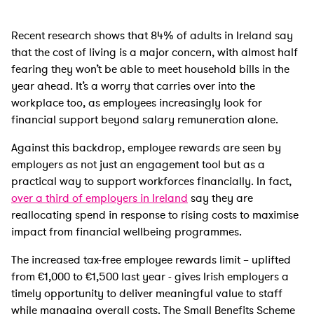
Recent research shows that 84% of adults in Ireland say
that the cost of living is a major concern, with almost half
fearing they won’t be able to meet household bills in the
year ahead. It’s a worry that carries over into the
workplace too, as employees increasingly look for
financial support beyond salary remuneration alone.
Against this backdrop, employee rewards are seen by
employers as not just an engagement tool but as a
practical way to support workforces financially. In fact,
over a third of employers in Ireland
say they are
reallocating spend in response to rising costs to maximise
impact from financial wellbeing programmes.
The increased tax-free employee rewards limit – uplifted
from €1,000 to €1,500 last year - gives Irish employers a
timely opportunity to deliver meaningful value to staff
while managing overall costs. The Small Benefits Scheme