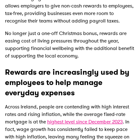
allows employers to give non-cash rewards to employees,
tax-free, providing businesses even more room to
recognise their teams without adding payroll taxes.
No longer just a one-off Christmas bonus, rewards are
easing cost of living pressures throughout the year,
supporting financial wellbeing with the additional benefit
of supporting the local economy.
Rewards are increasingly used by
employees to help manage
everyday expenses
Across Ireland, people are contending with high interest
rates and rising inflation, while the average fixed-rate
mortgage is at the
highest level since December 2023
. In
fact, wage growth has consistently failed to keep pace
with high inflation, leaving many feeling the squeeze on