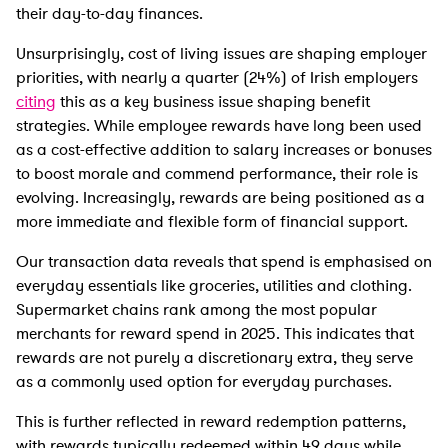
their day-to-day finances.
Unsurprisingly, cost of living issues are shaping employer
priorities, with nearly a quarter (24%) of Irish employers
citing
this as a key business issue shaping benefit
strategies. While employee rewards have long been used
as a cost-effective addition to salary increases or bonuses
to boost morale and commend performance, their role is
evolving. Increasingly, rewards are being positioned as a
more immediate and flexible form of financial support.
Our transaction data reveals that spend is emphasised on
everyday essentials like groceries, utilities and clothing.
Supermarket chains rank among the most popular
merchants for reward spend in 2025. This indicates that
rewards are not purely a discretionary extra, they serve
as a commonly used option for everyday purchases.
This is further reflected in reward redemption patterns,
with rewards typically redeemed within 49 days while